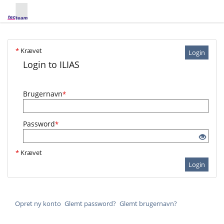
*
Krævet
Login
Login to ILIAS
Brugernavn
*
Password
*
*
Krævet
Login
Opret ny konto
Glemt password?
Glemt brugernavn?