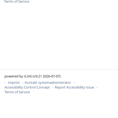
Terms of Service
powered by ILIAS (v9.21 2026-07-07)
Imprint
Kontakt systemadministrator
Accessibility Control Concept
Report Accessibility Issue
Terms of Service