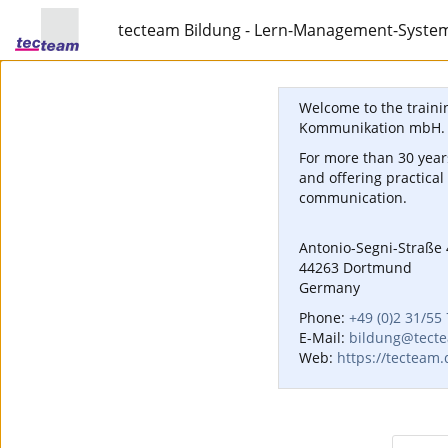
tecteam Bildung - Lern-Management-Syste
Welcome to the traini
Kommunikation mbH.
For more than 30 years
and offering practical
communication.
Antonio-Segni-Straße 
44263 Dortmund
Germany
Phone:
+49 (0)2 31/55
E-Mail:
bildung@tect
Web:
https://tecteam.