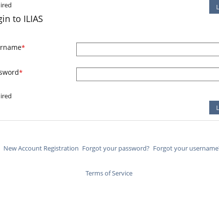
ired
in to ILIAS
ername
*
sword
*
ired
New Account Registration
Forgot your password?
Forgot your username
Terms of Service