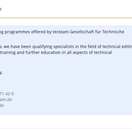
m
ng programmes offered by tecteam Gesellschaft für Technische
, we have been qualifying specialists in the field of technical editi
 training and further education in all aspects of technical
4
 71 42-0
eam.de
de