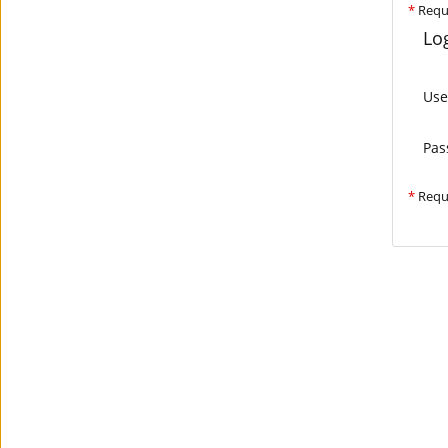
*
Requ
Log
Us
Pas
*
Requ