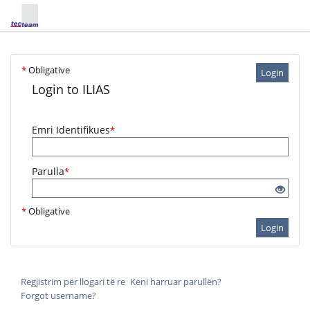
*
Obligative
Login
Login to ILIAS
Emri Identifikues
*
Parulla
*
*
Obligative
Login
Regjistrim për llogari të re
Keni harruar parullën?
Forgot username?