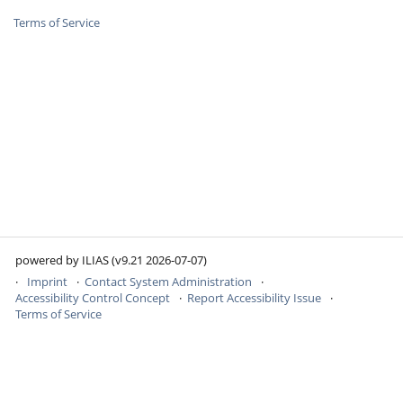
Terms of Service
powered by ILIAS (v9.21 2026-07-07)
Imprint
Contact System Administration
Accessibility Control Concept
Report Accessibility Issue
Terms of Service